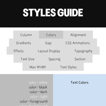
STYLES GUIDE
Column
Colors
Alignment
Gradients
Gap
CSS Animations
Effects
Layout Display
Typography
Text Size
Spacing
Section
Max Width
Text Styles
color--white
Text Colors
color--black
color--dark
color--light
color--foreground
color--background