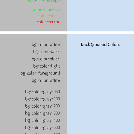
color--success
color--alert
color--error
bg-color-white
Backgrouond Colors
bg-color-dark
bg-color-black
bg-color-light
bg-color-foreground
bg-color-white
bg-color-gray-050
bg-color-gray-100
bg-color-gray-200
bg-color-gray-300
bg-color-gray-400
bg-color-gray-500