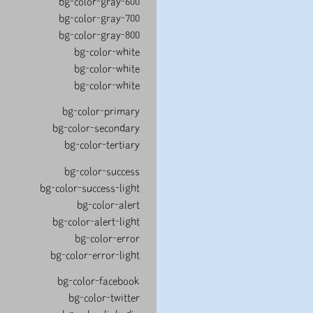
bg-color-gray-600
bg-color-gray-700
bg-color-gray-800
bg-color-white
bg-color-white
bg-color-white
bg-color-primary
bg-color-secondary
bg-color-tertiary
bg-color-success
bg-color-success-light
bg-color-alert
bg-color-alert-light
bg-color-error
bg-color-error-light
bg-color-facebook
bg-color-twitter