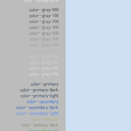
color--gray-050
color--gray-100
color--gray-200
color--gray-300
color--gray-400
color--gray-500
color--gray-600
color--gray-700
color--gray-800
color--gray-850
color--gray-900
color--gray-950
color--primary
color--primary-dark
color--primary-light
color--secondary
color--secondary-dark
color--secondary-light
color--tertiary
color--tertiary-dark
color--whatsapp